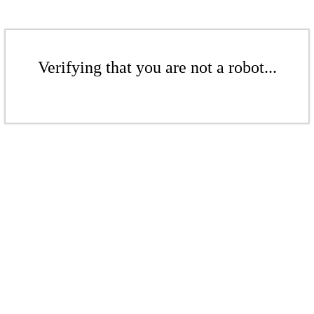
Verifying that you are not a robot...