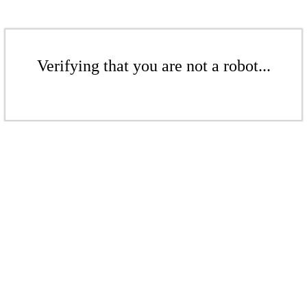
Verifying that you are not a robot...