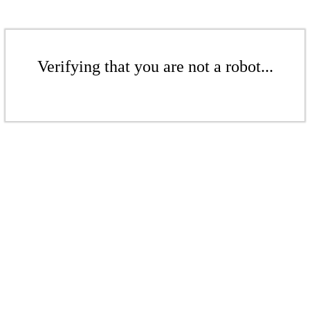
Verifying that you are not a robot...